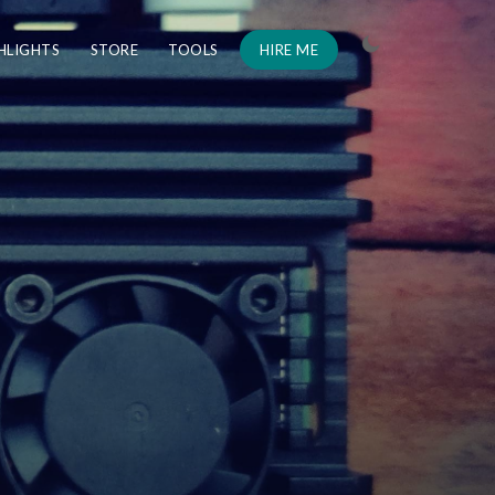
HLIGHTS
STORE
TOOLS
HIRE ME