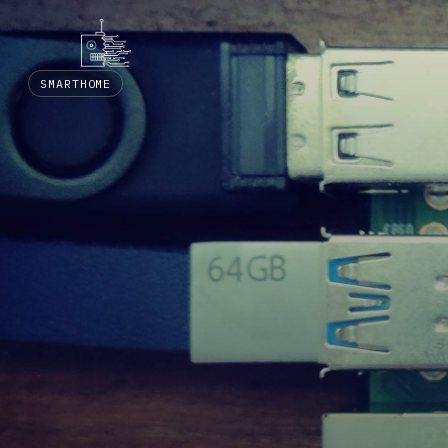
SMARTHOME