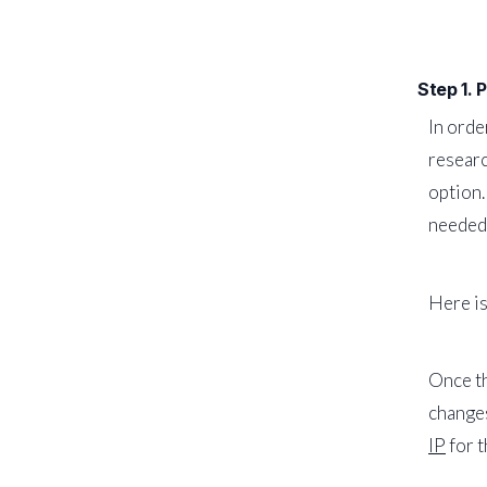
Step 1. 
In orde
researc
option.
needed 
Here is
Once th
changes
IP
for t