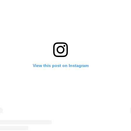
View this post on Instagram