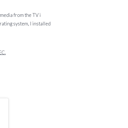
 media from the TV i
ting system, I installed
EC.