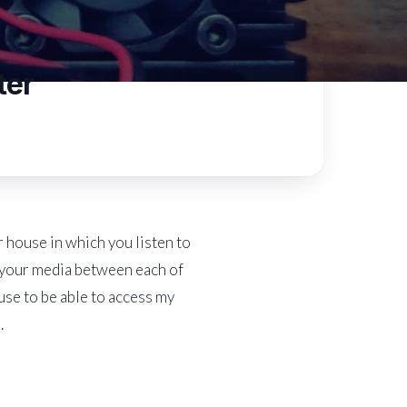
ter
 house in which you listen to
l your media between each of
use to be able to access my
.