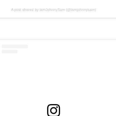
A post shared by iamJohnnySam (@iamjohnnysam)