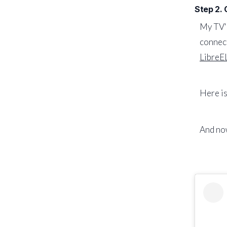
Step 2.
My TV's
connect
LibreE
Here is
And now