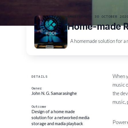
SMARTHOME · 30 OCTOBER 202
Home-made Ra
A homemade solution for a 
When yo
DETAILS
music o
Owner
the dev
John N. G. Samarasinghe
music, 
Outcome
Design of a home made
solution for a networked media
Powere
storage and madia playback