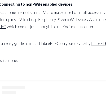
 Connecting to non-WiFi enabled devices
 at home are not smart TVs. To make sure I can still access my
ed up my TV to cheap Raspberry Pi zero W devices. As an opera
LEC
which comes just enough to run Kodi media center.
 an easy guide to install LibreELEC on your device by
LibreEL
 its done.