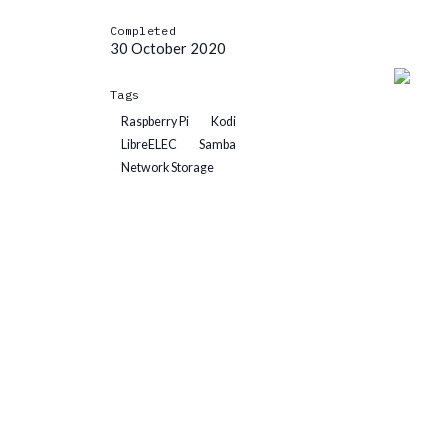
Completed
30 October 2020
Tags
Raspberry Pi
Kodi
LibreELEC
Samba
Network Storage