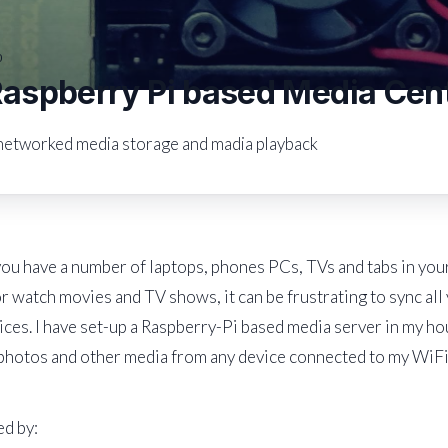
0
spberry Pi based Media Cen
networked media storage and madia playback
u have a number of laptops, phones PCs, TVs and tabs in your
r watch movies and TV shows, it can be frustrating to sync al
ices. I have set-up a Raspberry-Pi based media server in my ho
photos and other media from any device connected to my WiFi
d by: