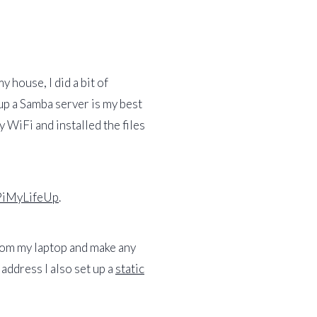
 house, I did a bit of
 up a Samba server is my best
 WiFi and installed the files
PiMyLifeUp
.
from my laptop and make any
address I also set up a
static