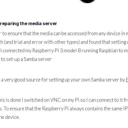
Preparing the media server
r to ensure that the media can be accessed from any device in my
h (and trial and error with other types) and found that setting
 I connected my Raspberry Pi 3 model B running Raspbian to my
to set-up a Samba server
 a very good source for setting up your own Samba server by
is is done I switched on VNC on my Pi so I can connect to it 
. To ensure that the Raspberry Pi always contains the same IP 
he device.