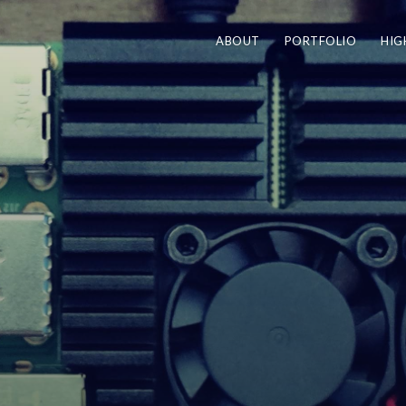
ABOUT
PORTFOLIO
HIG