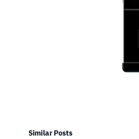
Similar Posts