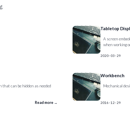
g.
Tabletop Disp
A screen embedde
when working on
2020-03-29
Workbench
ch that can be hidden as needed
Mechanical desi
Read more →
2016-12-29