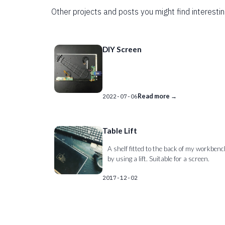
Other projects and posts you might find interestin
DIY Screen
Read more →
2022-07-06
Table Lift
A shelf fitted to the back of my workben
by using a lift. Suitable for a screen.
2017-12-02