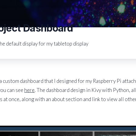
oject Dashboard
he default display for my tabletop display
 a custom dashboard that I designed for my Raspberry Pi attac
you can see
here
. The dashboard design in Kivy with Python, al
s at once, along with an about section and link to view all othe