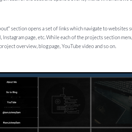
out" section opens a set of links which navigate to websites 
, Instagram page, etc. While each of the projects section menu
project overview, blog page, YouTube video and so on.