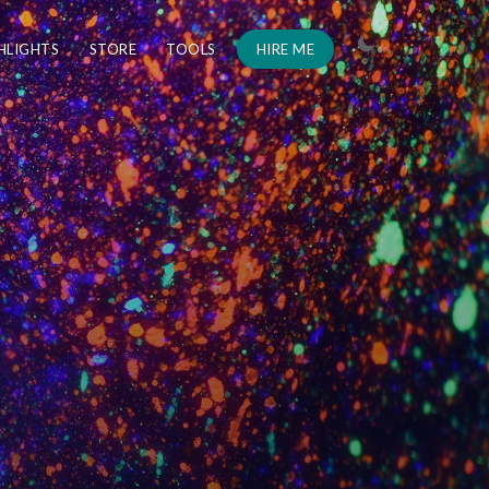
HLIGHTS
STORE
TOOLS
HIRE ME