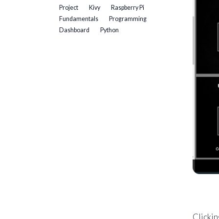
Project
Kivy
Raspberry Pi
Fundamentals
Programming
Dashboard
Python
Clickin