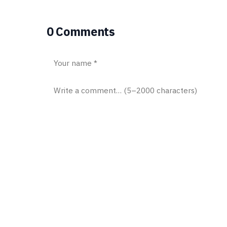
0 Comments
Post comment