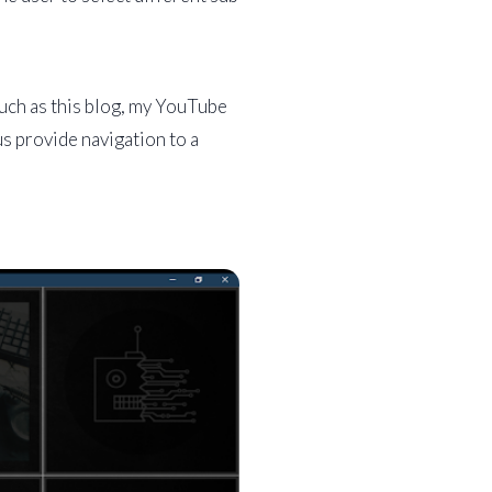
such as this blog, my YouTube
s provide navigation to a