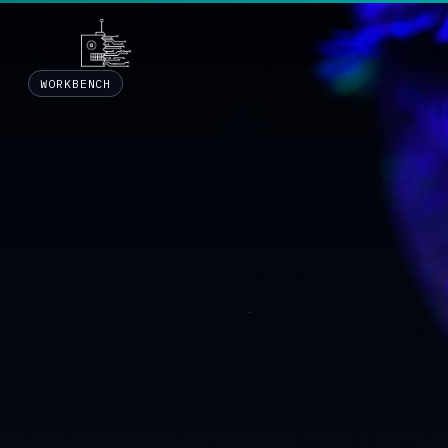
WORKBENCH