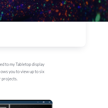
hed to my Tabletop display
lows you to view up to six
r projects.