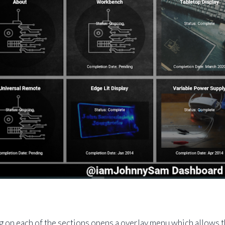
g on each of the sections opens a overlay menu which allows th