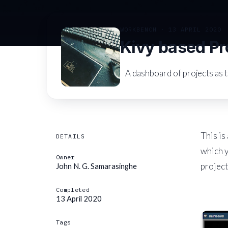
WORKBENCH · 13 APRIL 2020
Kivy based Pr
A dashboard of projects as t
This is
DETAILS
which 
Owner
project
John N. G. Samarasinghe
Completed
13 April 2020
Tags