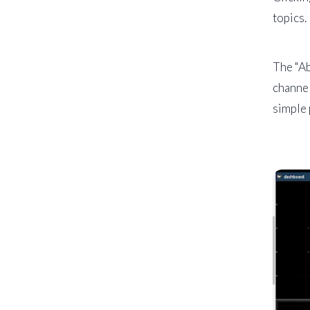
topics.
The "Ab
channel
simple 