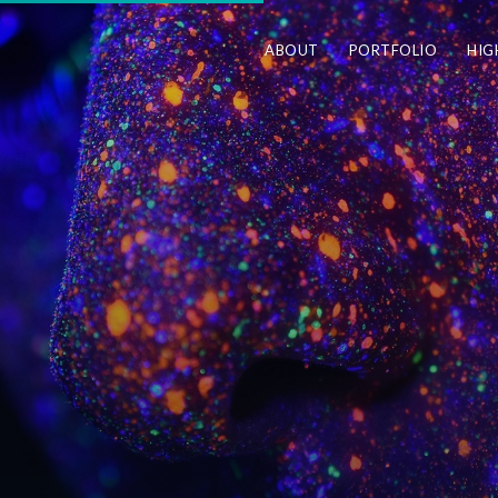
ABOUT
PORTFOLIO
HIG