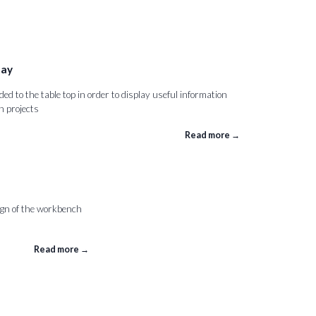
lay
d to the table top in order to display useful information
 projects
Read more →
gn of the workbench
Read more →