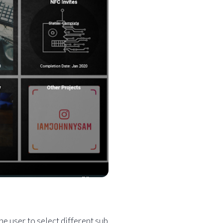
e user to select different sub