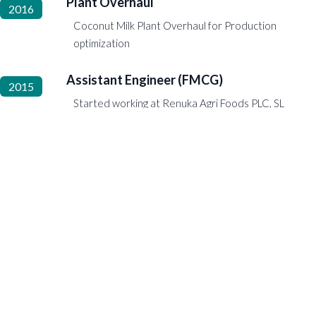
Plant Overhaul
2016
Coconut Milk Plant Overhaul for Production
optimization
Assistant Engineer (FMCG)
2015
Started working at Renuka Agri Foods PLC, SL
Steward
2015 to 2015
Started from the Bottom
2015
Started working as an underground subway
steward at the Liverpool Subway
Hornet Representative Occasional Assistant
2014 to 2015
Java 6.0 Programming
2014 to 2014
Trainee Engineer
2013 to 2014