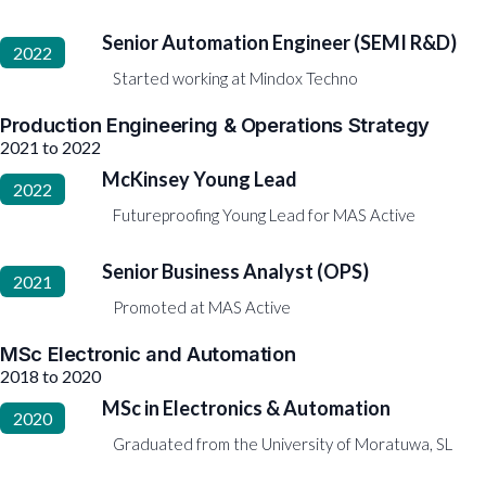
Senior Automation Engineer (SEMI R&D)
2022
Started working at Mindox Techno
Production Engineering & Operations Strategy
2021 to 2022
McKinsey Young Lead
2022
Futureproofing Young Lead for MAS Active
Senior Business Analyst (OPS)
2021
Promoted at MAS Active
MSc Electronic and Automation
2018 to 2020
MSc in Electronics & Automation
2020
Graduated from the University of Moratuwa, SL