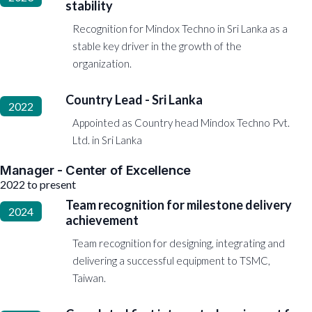
stability
Recognition for Mindox Techno in Sri Lanka as a
stable key driver in the growth of the
organization.
Country Lead - Sri Lanka
2022
Appointed as Country head Mindox Techno Pvt.
Ltd. in Sri Lanka
Manager - Center of Excellence
2022 to present
Team recognition for milestone delivery
2024
achievement
Team recognition for designing, integrating and
delivering a successful equipment to TSMC,
Taiwan.