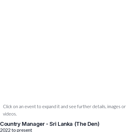
Click on an event to expand it and see further details, images or
videos.
Country Manager - Sri Lanka (The Den)
2022 to present