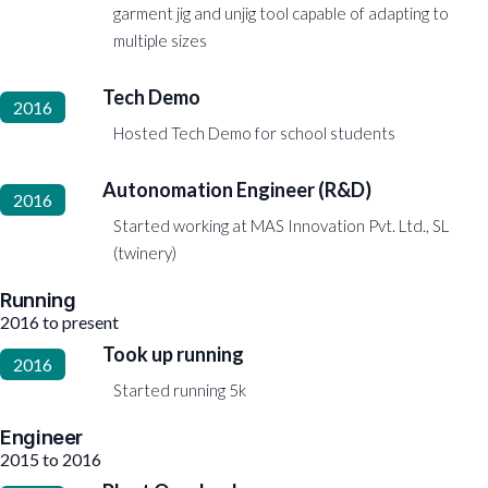
garment jig and unjig tool capable of adapting to
multiple sizes
Tech Demo
2016
Hosted Tech Demo for school students
Autonomation Engineer (R&D)
2016
Started working at MAS Innovation Pvt. Ltd., SL
(twinery)
Running
2016 to present
Took up running
2016
Started running 5k
Engineer
2015 to 2016