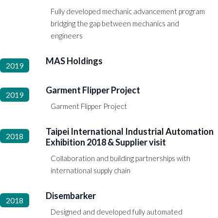
Fully developed mechanic advancement program
bridging the gap between mechanics and
engineers
MAS Holdings
2019
Garment Flipper Project
2019
Garment Flipper Project
Taipei International Industrial Automation
2018
Exhibition 2018 & Supplier visit
Collaboration and building partnerships with
international supply chain
Disembarker
2018
Designed and developed fully automated