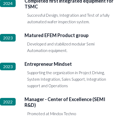
Completed first integrated equipment for
2024
TSMC
Successful Design, Integration and Test of a fully
automated wafer inspection system.
Matured EFEM Product group
2023
Developed and stabilized modular Semi
Automation equipment.
Entrepreneur Mindset
2023
Supporting the organization in Project Driving,
System Integration, Sales Support, Integration
support and Operations
Manager - Center of Excellence (SEMI
2022
R&D)
Promoted at Mindox Techno