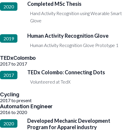
Completed MSc Thesis
2020
Hand Activity Recognition using Wearable Smart
Glove
Human Activity Recognition Glove
2019
Human Activity Recognition Glove Prototype 1
TEDxColombo
2017 to 2017
TEDx Colombo: Connecting Dots
2017
Volunteered at TedX
Cycling
2017 to present
Automation Engineer
2016 to 2020
Developed Mechanic Development
2020
Program for Apparel industry