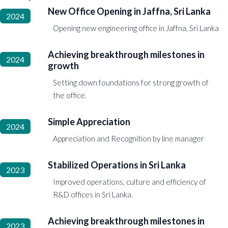
New Office Opening in Jaffna, Sri Lanka
2024
Opening new engineering office in Jaffna, Sri Lanka
Achieving breakthrough milestones in
2024
growth
Setting down foundations for strong growth of
the office.
Simple Appreciation
2024
Appreciation and Recognition by line manager
Stabilized Operations in Sri Lanka
2023
Improved operations, culture and efficiency of
R&D offices in Sri Lanka.
Achieving breakthrough milestones in
2023