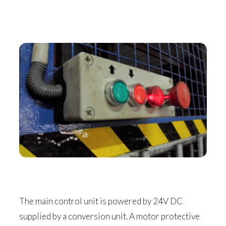
The main control unit is powered by 24V DC
supplied by a conversion unit. A motor protective