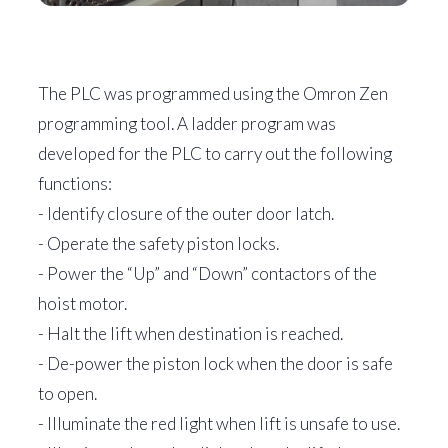
The PLC was programmed using the Omron Zen
programming tool. A ladder program was
developed for the PLC to carry out the following
functions:
- Identify closure of the outer door latch.
- Operate the safety piston locks.
- Power the “Up” and “Down” contactors of the
hoist motor.
- Halt the lift when destination is reached.
- De-power the piston lock when the door is safe
to open.
- Illuminate the red light when lift is unsafe to use.