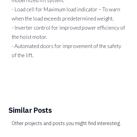
modernized lift system.
- Load cell for Maximum load indicator – To warn
when the load exceeds predetermined weight.
- Inverter control for improved power efficiency of
the hoist motor.
- Automated doors for improvement of the safety
of the lift.
Similar Posts
Other projects and posts you might find interesting.