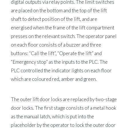
digital outputs via relay points. The limit switches
are placed on the bottom and the top of the lift
shaft to detect position of the lift, and are
energised when the frame of the lift compartment
presses on the relevant switch. The operator panel
on each floor consists of a buzzer and three
buttons: “Call the lift”, “Operate the lift” and
“Emergency stop” as the inputs to the PLC. The
PLC controlled the indicator lights on each floor
which are coloured red, amber and green.
The outer lift door locks are replaced by two-stage
door locks. The first stage consists of a metal hook
as the manual latch, which is put into the
placeholder by the operator to lock the outer door