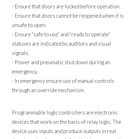
- Ensure that doors are locked before operation.
- Ensure that doors cannot be reopened when it is
unsafe to open.
- Ensure “safe to use” and “ready to operate”
statuses are indicated by auditory and visual
signals.
- Power and pneumatic shut down during an
emergency.
- In emergency ensure use of manual controls
through an override mechanism.
Programmable logic controllers are electronic
devices that work on the basis of relay logic. The
device uses inputs and produce outputs in real