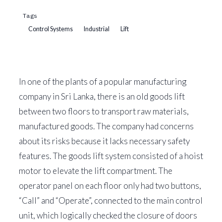
Tags
Control Systems
Industrial
Lift
In one of the plants of a popular manufacturing
company in Sri Lanka, there is an old goods lift
between two floors to transport raw materials,
manufactured goods. The company had concerns
about its risks because it lacks necessary safety
features. The goods lift system consisted of a hoist
motor to elevate the lift compartment. The
operator panel on each floor only had two buttons,
“Call” and “Operate”, connected to the main control
unit, which logically checked the closure of doors