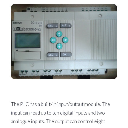
The PLC has a built-in input/output module. The
input can read up to ten digital inputs and two
analogue inputs. The output can control eight