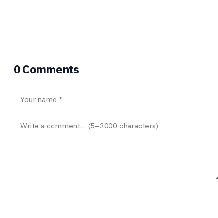
University of Manchester. In this team of
5 my main role was in control system
design and navigation strategy.
0 Comments
Post comment