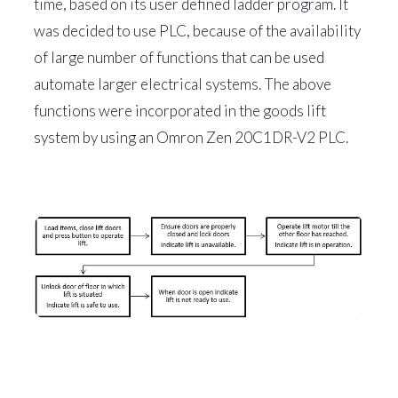
time, based on its user defined ladder program. It
was decided to use PLC, because of the availability
of large number of functions that can be used
automate larger electrical systems. The above
functions were incorporated in the goods lift
system by using an Omron Zen 20C1DR-V2 PLC.