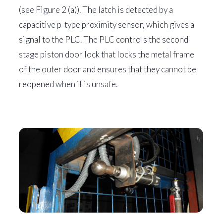
(see Figure 2 (a)). The latch is detected by a
capacitive p-type proximity sensor, which gives a
signal to the PLC. The PLC controls the second
stage piston door lock that locks the metal frame
of the outer door and ensures that they cannot be
reopened when it is unsafe.