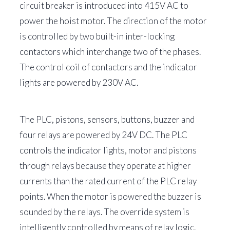
circuit breaker is introduced into 415V AC to
power the hoist motor. The direction of the motor
is controlled by two built-in inter-locking
contactors which interchange two of the phases.
The control coil of contactors and the indicator
lights are powered by 230V AC.
The PLC, pistons, sensors, buttons, buzzer and
four relays are powered by 24V DC. The PLC
controls the indicator lights, motor and pistons
through relays because they operate at higher
currents than the rated current of the PLC relay
points. When the motor is powered the buzzer is
sounded by the relays. The override system is
intelligently controlled by means of relay logic.