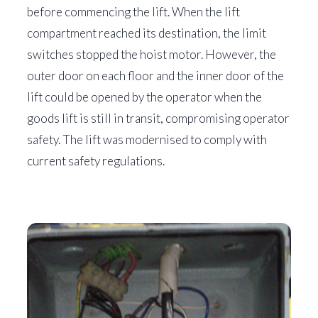
before commencing the lift. When the lift
compartment reached its destination, the limit
switches stopped the hoist motor. However, the
outer door on each floor and the inner door of the
lift could be opened by the operator when the
goods lift is still in transit, compromising operator
safety. The lift was modernised to comply with
current safety regulations.