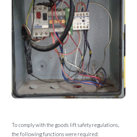
To comply with the goods lift safety regulations,
the following functions were required: