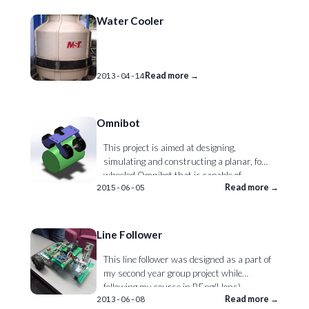
Water Cooler
Read more →
2013-04-14
Omnibot
This project is aimed at designing,
simulating and constructing a planar, four
wheeled Omnibot that is capable of
Read more →
2015-06-05
maintaining balance on top of a cylinder by
controlling the cylinders’ linear motion.
The successful Omnibot is used to
demonstrate and teach the effects of
Line Follower
active control of unstable systems.
This line follower was designed as a part of
my second year group project while
following my course in BEng(Hons)
Read more →
2013-06-08
Mechatronics Engineering at the