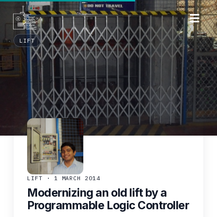
LIFT
LIFT · 1 MARCH 2014
Modernizing an old lift by a
Programmable Logic Controller