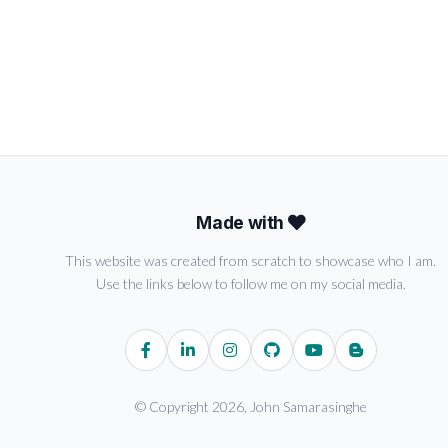
Made with
This website was created from scratch to showcase who I am.
Use the links below to follow me on my social media.
© Copyright 2026, John Samarasinghe