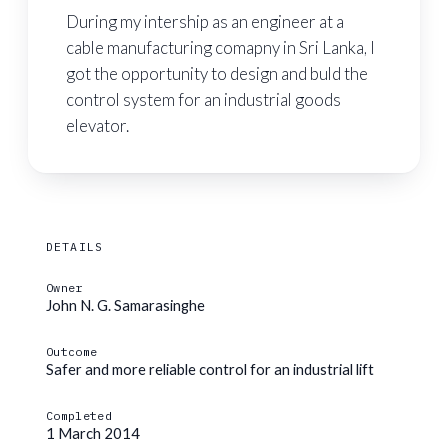
During my intership as an engineer at a
cable manufacturing comapny in Sri Lanka, I
got the opportunity to design and buld the
control system for an industrial goods
elevator.
DETAILS
Owner
John N. G. Samarasinghe
Outcome
Safer and more reliable control for an industrial lift
Completed
1 March 2014