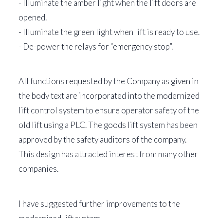
- Illuminate the amber light when the lift doors are
opened.
- Illuminate the green light when lift is ready to use.
- De-power the relays for “emergency stop”.
All functions requested by the Company as given in
the body text are incorporated into the modernized
lift control system to ensure operator safety of the
old lift using a PLC. The goods lift system has been
approved by the safety auditors of the company.
This design has attracted interest from many other
companies.
I have suggested further improvements to the